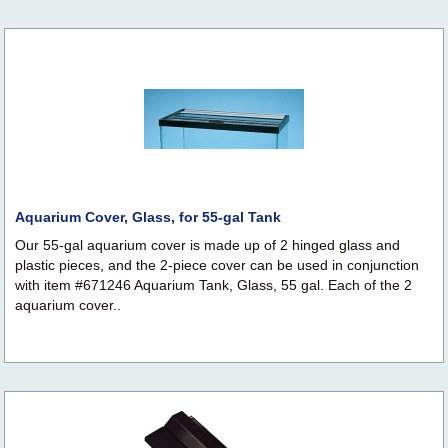
Aquarium Cover, Glass, for 55-gal Tank
Our 55-gal aquarium cover is made up of 2 hinged glass and
plastic pieces, and the 2-piece cover can be used in conjunction
with item #671246 Aquarium Tank, Glass, 55 gal. Each of the 2
aquarium cover..