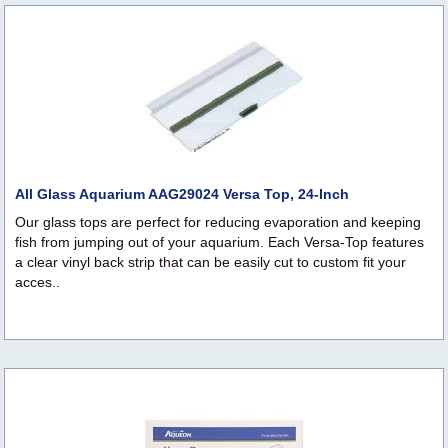
All Glass Aquarium AAG29024 Versa Top, 24-Inch
Our glass tops are perfect for reducing evaporation and keeping
fish from jumping out of your aquarium. Each Versa-Top features
a clear vinyl back strip that can be easily cut to custom fit your
acces..