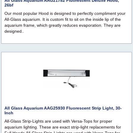
All Glass Aquarium AAG21782 Fluorescent Deluxe Hood,
26bf
Our most popular Hood is designed to perfectly compliment your
All-Glass aquarium. It is custom fit to sit on the inside lip of the
aquarium frame, which greatly reduces evaporation. They are
designed..
All Glass Aquarium AAG25930 Fluorescent Strip Light, 30-
Inch
All-Glass Strip-Lights are used with Versa-Tops for proper
aquarium lighting. These are exact strip-light replacements for