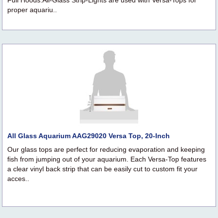
Full Hoods.All-Glass Strip-Lights are used with Versa-Tops for
proper aquariu..
All Glass Aquarium AAG29020 Versa Top, 20-Inch
Our glass tops are perfect for reducing evaporation and keeping
fish from jumping out of your aquarium. Each Versa-Top features
a clear vinyl back strip that can be easily cut to custom fit your
acces..