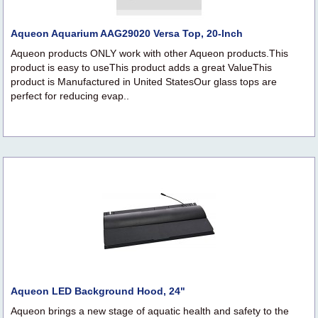
Aqueon Aquarium AAG29020 Versa Top, 20-Inch
Aqueon products ONLY work with other Aqueon products.This
product is easy to useThis product adds a great ValueThis
product is Manufactured in United StatesOur glass tops are
perfect for reducing evap..
Aqueon LED Background Hood, 24"
Aqueon brings a new stage of aquatic health and safety to the