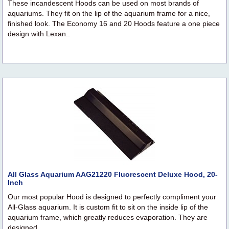
These incandescent Hoods can be used on most brands of
aquariums. They fit on the lip of the aquarium frame for a nice,
finished look. The Economy 16 and 20 Hoods feature a one piece
design with Lexan..
All Glass Aquarium AAG21220 Fluorescent Deluxe Hood, 20-
Inch
Our most popular Hood is designed to perfectly compliment your
All-Glass aquarium. It is custom fit to sit on the inside lip of the
aquarium frame, which greatly reduces evaporation. They are
designed..