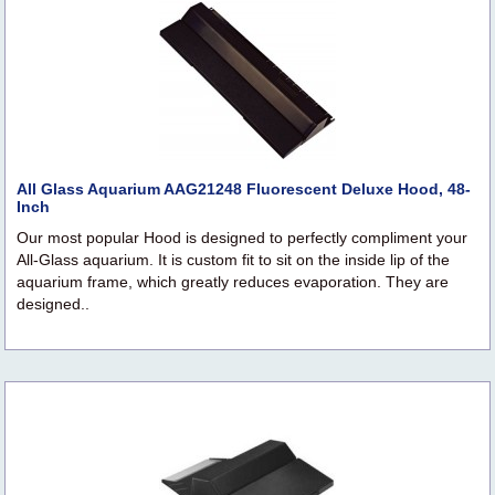
All Glass Aquarium AAG21248 Fluorescent Deluxe Hood, 48-
Inch
Our most popular Hood is designed to perfectly compliment your
All-Glass aquarium. It is custom fit to sit on the inside lip of the
aquarium frame, which greatly reduces evaporation. They are
designed..