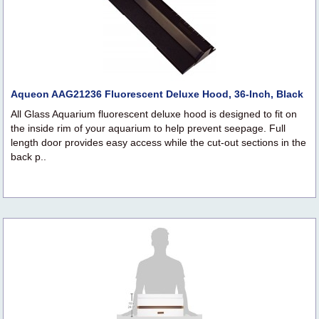
Aqueon AAG21236 Fluorescent Deluxe Hood, 36-Inch, Black
All Glass Aquarium fluorescent deluxe hood is designed to fit on
the inside rim of your aquarium to help prevent seepage. Full
length door provides easy access while the cut-out sections in the
back p..