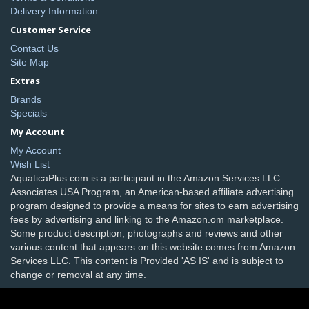
Delivery Information
Customer Service
Contact Us
Site Map
Extras
Brands
Specials
My Account
My Account
Wish List
AquaticaPlus.com is a participant in the Amazon Services LLC
Associates USA Program, an American-based affiliate advertising
program designed to provide a means for sites to earn advertising
fees by advertising and linking to the Amazon.om marketplace.
Some product description, photographs and reviews and other
various content that appears on this website comes from Amazon
Services LLC. This content is Provided 'AS IS' and is subject to
change or removal at any time.