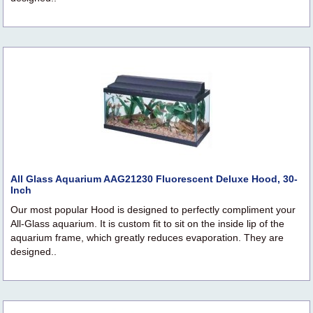
All Glass Aquarium AAG21230 Fluorescent Deluxe Hood, 30-
Inch
Our most popular Hood is designed to perfectly compliment your
All-Glass aquarium. It is custom fit to sit on the inside lip of the
aquarium frame, which greatly reduces evaporation. They are
designed..