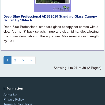
Deep Blue Professional ADB32010 Standard Glass Canopy
Set, 20 by 10-Inch
Deep Blue Professional standard glass canopy set comes with a
clear "cut-to-fit" back splash, hinge and clear lid handle, allowing
maximum illumination of the aquarium. Measures 20-inch length
by 10-i..
1
2
>
>|
Showing 1 to 21 of 39 (2 Pages)
Information
About Us
Privacy Policy
Terms & Conditions