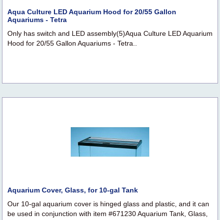
Aqua Culture LED Aquarium Hood for 20/55 Gallon
Aquariums - Tetra
Only has switch and LED assembly(5)Aqua Culture LED Aquarium
Hood for 20/55 Gallon Aquariums - Tetra..
Aquarium Cover, Glass, for 10-gal Tank
Our 10-gal aquarium cover is hinged glass and plastic, and it can
be used in conjunction with item #671230 Aquarium Tank, Glass,