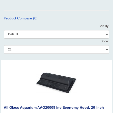
Product Compare (0)
Sort By:
Show:
All Glass Aquarium AAG20009 Inc Economy Hood, 20-Inch