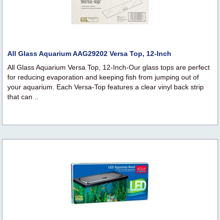
All Glass Aquarium AAG29202 Versa Top, 12-Inch
All Glass Aquarium Versa Top, 12-Inch-Our glass tops are perfect
for reducing evaporation and keeping fish from jumping out of
your aquarium. Each Versa-Top features a clear vinyl back strip
that can ..