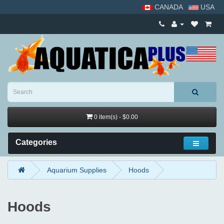
CANADA
USA
0 item(s) - $0.00
Categories
Aquarium Supplies
Hoods
Hoods