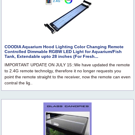
COODIA Aquarium Hood Lighting Color Changing Remote
Controlled Dimmable RGBW LED Light for Aquarium/Fish
Tank, Extendable upto 28 inches (For Fresh...
IMPORTANT UPDATE ON JULY 15::We have updated the remote
to 2.4G remote technolgy, therefore it no longer requests you
point the remote straight to the receiver, now the remote can even
contral the lig..