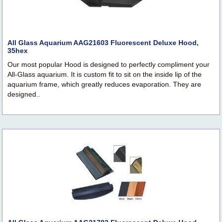
All Glass Aquarium AAG21603 Fluorescent Deluxe Hood,
35hex
Our most popular Hood is designed to perfectly compliment your
All-Glass aquarium. It is custom fit to sit on the inside lip of the
aquarium frame, which greatly reduces evaporation. They are
designed..