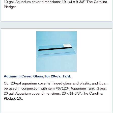
10 gal. Aquarium cover dimensions: 19-1/4 x 9-3/8".The Carolina
Pledge:..
Aquarium Cover, Glass, for 20-gal Tank
Our 20-gal aquarium cover is hinged glass and plastic, and it can
be used in conjunction with item #671234 Aquarium Tank, Glass,
20 gal. Aquarium cover dimensions: 23 x 11-3/8".The Carolina
Pledge: 10..