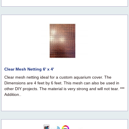
Clear Mesh Netting 6' x 4'
Clear mesh netting ideal for a custom aquarium cover. The
Dimensions are 4 feet by 6 feet. This mesh can also be used in
other DIY projects. The material is very strong and will not tear. ***
Addition..