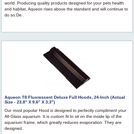
world. Producing quality products designed for your pets health
and habitat, Aqueon rises above the standard and will continue to
do so.De..
Aqueon T8 Fluorescent Deluxe Full Hoods, 24-Inch (Actual
Size - 23.8" X 9.6" X 3.3")
Our most popular Hood is designed to perfectly compliment your
All-Glass aquarium. It is custom fit to sit on the inside lip of the
aquarium frame, which greatly reduces evaporation. They are
designed..