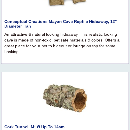
Conceptual Creations Mayan Cave Reptile Hideaway, 12"
Diameter, Tan
An attractive & natural looking hideaway. This realistic looking
cave is made of non-toxic, pet safe materials & colors. Offers a
great place for your pet to hideout or lounge on top for some
basking ..
Cork Tunnel, M: Ø Up To 14cm