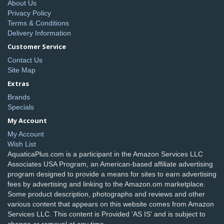
About Us
Privacy Policy
Terms & Conditions
Delivery Information
Customer Service
Contact Us
Site Map
Extras
Brands
Specials
My Account
My Account
Wish List
AquaticaPlus.com is a participant in the Amazon Services LLC
Associates USA Program, an American-based affiliate advertising
program designed to provide a means for sites to earn advertising
fees by advertising and linking to the Amazon.om marketplace.
Some product description, photographs and reviews and other
various content that appears on this website comes from Amazon
Services LLC. This content is Provided 'AS IS' and is subject to