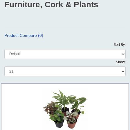
Furniture, Cork & Plants
Product Compare (0)
Sort By:
Show: