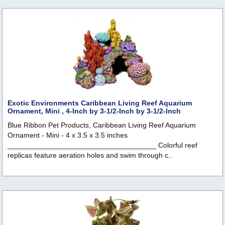
Exotic Environments Caribbean Living Reef Aquarium
Ornament, Mini , 4-Inch by 3-1/2-Inch by 3-1/2-Inch
Blue Ribbon Pet Products, Caribbean Living Reef Aquarium
Ornament - Mini - 4 x 3.5 x 3.5 inches
_____________________________________ Colorful reef
replicas feature aeration holes and swim through c..