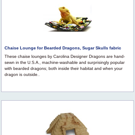
Chaise Lounge for Bearded Dragons, Sugar Skulls fabric
These chaise lounges by Carolina Designer Dragons are hand-
sewn in the U.S.A., machine-washable and surprisingly popular
with bearded dragons; both inside their habitat and when your
dragon is outside..