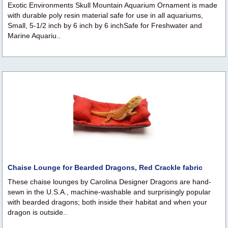
Exotic Environments Skull Mountain Aquarium Ornament is made
with durable poly resin material safe for use in all aquariums,
Small, 5-1/2 inch by 6 inch by 6 inchSafe for Freshwater and
Marine Aquariu..
Chaise Lounge for Bearded Dragons, Red Crackle fabric
These chaise lounges by Carolina Designer Dragons are hand-
sewn in the U.S.A., machine-washable and surprisingly popular
with bearded dragons; both inside their habitat and when your
dragon is outside..