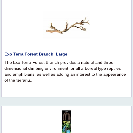
Exo Terra Forest Branch, Large
The Exo Terra Forest Branch provides a natural and three-
dimensional climbing environment for all arboreal type reptiles
and amphibians, as well as adding an interest to the appearance
of the terrariu..