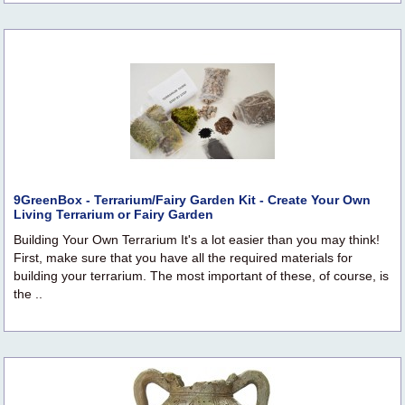
9GreenBox - Terrarium/Fairy Garden Kit - Create Your Own
Living Terrarium or Fairy Garden
Building Your Own Terrarium It's a lot easier than you may think!
First, make sure that you have all the required materials for
building your terrarium. The most important of these, of course, is
the ..