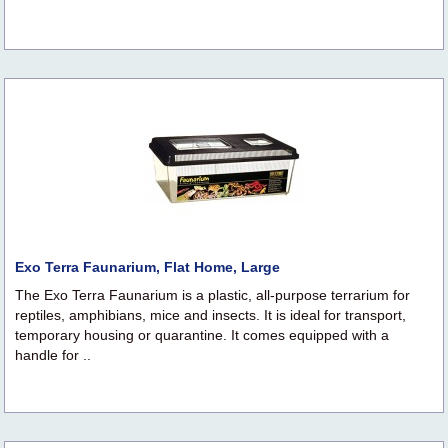
Exo Terra Faunarium, Flat Home, Large
The Exo Terra Faunarium is a plastic, all-purpose terrarium for
reptiles, amphibians, mice and insects. It is ideal for transport,
temporary housing or quarantine. It comes equipped with a
handle for ..