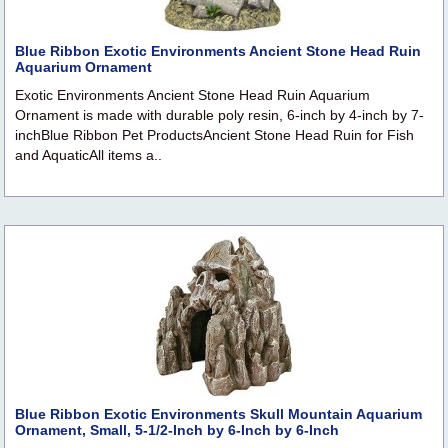
Blue Ribbon Exotic Environments Ancient Stone Head Ruin
Aquarium Ornament
Exotic Environments Ancient Stone Head Ruin Aquarium
Ornament is made with durable poly resin, 6-inch by 4-inch by 7-
inchBlue Ribbon Pet ProductsAncient Stone Head Ruin for Fish
and AquaticAll items a..
Blue Ribbon Exotic Environments Skull Mountain Aquarium
Ornament, Small, 5-1/2-Inch by 6-Inch by 6-Inch