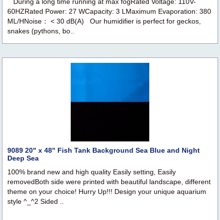
During a long time running at max fogRated Voltage: 110V-
60HZRated Power: 27 WCapacity: 3 LMaximum Evaporation: 380
ML/HNoise： < 30 dB(A) Our humidifier is perfect for geckos,
snakes (pythons, bo..
9089 20" x 48" Fish Tank Background Sea Blue and Night
Deep Sea
100% brand new and high quality Easily setting, Easily
removedBoth side were printed with beautiful landscape, different
theme on your choice! Hurry Up!!! Design your unique aquarium
style ^_^2 Sided ..