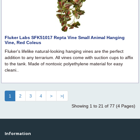
Fluker Labs SFK51017 Repta Vine Small Animal Hanging
Vine, Red Coleus
Fluker's lifelike natural-looking hanging vines are the perfect
addition to any terrarium. All vines come with suction cups to affix
to the tank. Made of nontoxic polyethylene material for easy
cleani..
1
2
3
4
>
>|
Showing 1 to 21 of 77 (4 Pages)
Information