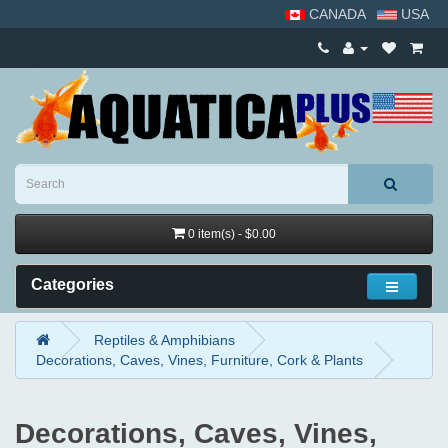
CANADA
USA
0 item(s) - $0.00
Categories
Reptiles & Amphibians
Decorations, Caves, Vines, Furniture, Cork & Plants
Decorations, Caves, Vines,