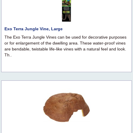
Exo Terra Jungle Vine, Large
The Exo Terra Jungle Vines can be used for decorative purposes
or for enlargement of the dwelling area. These water-proof vines
are bendable, twistable life-like vines with a natural feel and look.
Th..