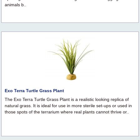
animals b..
Exo Terra Turtle Grass Plant
The Exo Terra Turtle Grass Plant is a realistic looking replica of
natural grass. It is ideal for use in more sterile set-ups or used in
those spots of the terrarium where real plants cannot thrive or..