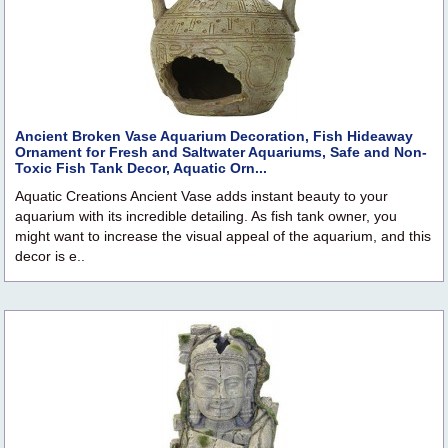
Ancient Broken Vase Aquarium Decoration, Fish Hideaway
Ornament for Fresh and Saltwater Aquariums, Safe and Non-
Toxic Fish Tank Decor, Aquatic Orn...
Aquatic Creations Ancient Vase adds instant beauty to your
aquarium with its incredible detailing. As fish tank owner, you
might want to increase the visual appeal of the aquarium, and this
decor is e..