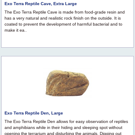
Exo Terra Reptile Cave, Extra Large
The Exo Terra Reptile Cave is made from food-grade resin and
has a very natural and realistic rock finish on the outside. It is
coated to prevent the development of harmful bacterial and to
make it ea..
Exo Terra Reptile Den, Large
The Exo Terra Reptile Den allows for easy observation of reptiles
and amphibians while in their hiding and sleeping spot without
opening the terrarium and disturbing the animals. Digging out