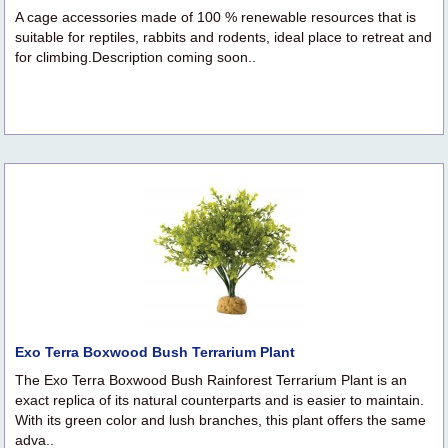
A cage accessories made of 100 % renewable resources that is
suitable for reptiles, rabbits and rodents, ideal place to retreat and
for climbing.Description coming soon..
Exo Terra Boxwood Bush Terrarium Plant
The Exo Terra Boxwood Bush Rainforest Terrarium Plant is an
exact replica of its natural counterparts and is easier to maintain.
With its green color and lush branches, this plant offers the same
adva..