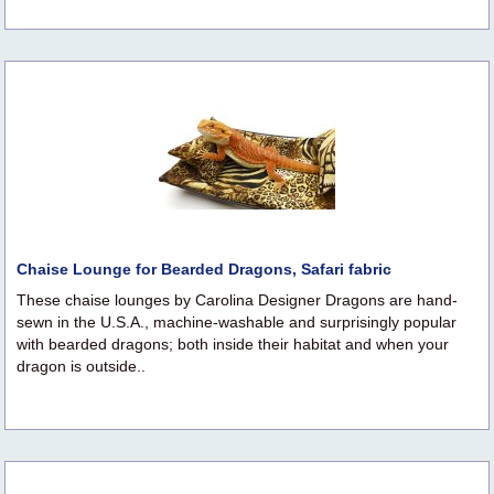
Chaise Lounge for Bearded Dragons, Safari fabric
These chaise lounges by Carolina Designer Dragons are hand-
sewn in the U.S.A., machine-washable and surprisingly popular
with bearded dragons; both inside their habitat and when your
dragon is outside..