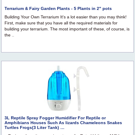
Terrarium & Fairy Garden Plants - 5 Plants in 2" pots
Building Your Own Terrarium It's a lot easier than you may think!
First, make sure that you have all the required materials for
building your terrarium. The most important of these, of course, is
the ..
3L Reptile Spray Fogger Humidifier For Reptile or
Amphibians Houses Such As lizards Chameleons Snakes
Turtles Frogs(3 Liter Tank) …