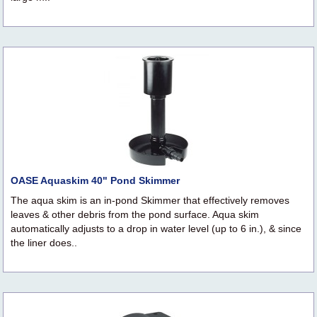
OASE Aquaskim 40" Pond Skimmer
The aqua skim is an in-pond Skimmer that effectively removes
leaves & other debris from the pond surface. Aqua skim
automatically adjusts to a drop in water level (up to 6 in.), & since
the liner does..