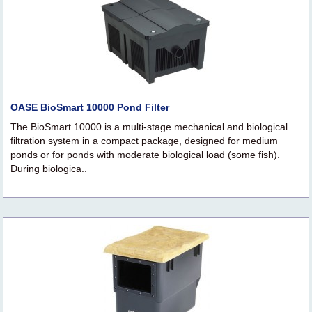
OASE BioSmart 10000 Pond Filter
The BioSmart 10000 is a multi-stage mechanical and biological
filtration system in a compact package, designed for medium
ponds or for ponds with moderate biological load (some fish).
During biologica..