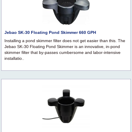
Jebao SK-30 Floating Pond Skimmer 660 GPH
Installing a pond skimmer filter does not get easier than this. The
Jebao SK-30 Floating Pond Skimmer is an innovative, in-pond
skimmer filter that by-passes cumbersome and labor-intensive
installatio..