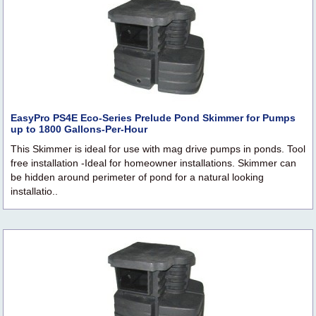
EasyPro PS4E Eco-Series Prelude Pond Skimmer for Pumps
up to 1800 Gallons-Per-Hour
This Skimmer is ideal for use with mag drive pumps in ponds. Tool
free installation -Ideal for homeowner installations. Skimmer can
be hidden around perimeter of pond for a natural looking
installatio..