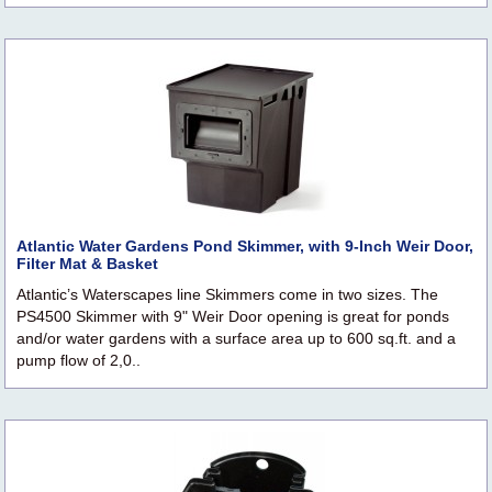
Atlantic Water Gardens Pond Skimmer, with 9-Inch Weir Door,
Filter Mat & Basket
Atlantic’s Waterscapes line Skimmers come in two sizes. The
PS4500 Skimmer with 9" Weir Door opening is great for ponds
and/or water gardens with a surface area up to 600 sq.ft. and a
pump flow of 2,0..