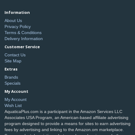
Information
About Us
Privacy Policy
Terms & Conditions
Delivery Information
Customer Service
Contact Us
Site Map
Extras
Brands
Specials
My Account
My Account
Wish List
AquaticaPlus.com is a participant in the Amazon Services LLC
Associates USA Program, an American-based affiliate advertising
program designed to provide a means for sites to earn advertising
fees by advertising and linking to the Amazon.om marketplace.