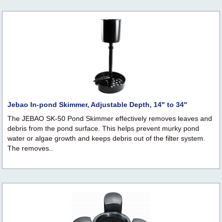
Jebao In-pond Skimmer, Adjustable Depth, 14" to 34"
The JEBAO SK-50 Pond Skimmer effectively removes leaves and
debris from the pond surface. This helps prevent murky pond
water or algae growth and keeps debris out of the filter system.
The removes..