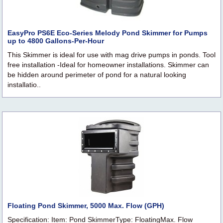
EasyPro PS6E Eco-Series Melody Pond Skimmer for Pumps
up to 4800 Gallons-Per-Hour
This Skimmer is ideal for use with mag drive pumps in ponds. Tool
free installation -Ideal for homeowner installations. Skimmer can
be hidden around perimeter of pond for a natural looking
installatio..
Floating Pond Skimmer, 5000 Max. Flow (GPH)
Specification: Item: Pond SkimmerType: FloatingMax. Flow