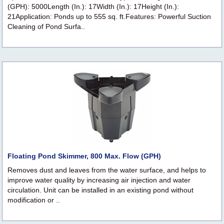
(GPH): 5000Length (In.): 17Width (In.): 17Height (In.):
21Application: Ponds up to 555 sq. ft.Features: Powerful Suction
Cleaning of Pond Surfa..
Floating Pond Skimmer, 800 Max. Flow (GPH)
Removes dust and leaves from the water surface, and helps to
improve water quality by increasing air injection and water
circulation. Unit can be installed in an existing pond without
modification or ..