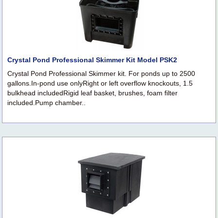
Crystal Pond Professional Skimmer Kit Model PSK2
Crystal Pond Professional Skimmer kit. For ponds up to 2500
gallons.In-pond use onlyRight or left overflow knockouts, 1.5
bulkhead includedRigid leaf basket, brushes, foam filter
included.Pump chamber..