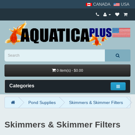
CANADA
USA
0 item(s) - $0.00
Categories
Pond Supplies
Skimmers & Skimmer Filters
Skimmers & Skimmer Filters