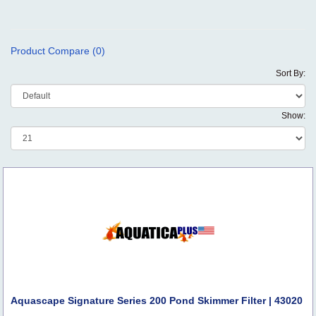
Product Compare (0)
Sort By:
Show:
Aquascape Signature Series 200 Pond Skimmer Filter | 43020