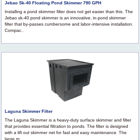
Jebao Sk-40 Floating Pond Skimmer 790 GPH
Installing a pond skimmer filter does not get easier than this. The
Jebao sk-40 pond skimmer is an innovative, in-pond skimmer
filter that by-passes cumbersome and labor-intensive installation.
Compac..
Laguna Skimmer Filter
The Laguna Skimmer is a heavy-duty surface skimmer and filter
that provides essential filtration to ponds. The filter is designed
with a lift out skimmer net for fast and easy maintenance. The
large m..