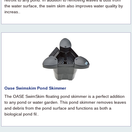
retrofit to any pond. In addition to removing leaves & dust from
the water surface, the swim skim also improves water quality by
increas..
Oase Swimskim Pond Skimmer
The OASE SwimSkim floating pond skimmer is a perfect addition
to any pond or water garden. This pond skimmer removes leaves
and debris from the pond surface and functions as both a
biological pond fil..