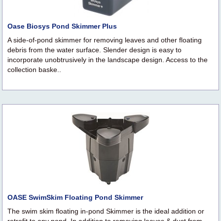
Oase Biosys Pond Skimmer Plus
A side-of-pond skimmer for removing leaves and other floating
debris from the water surface. Slender design is easy to
incorporate unobtrusively in the landscape design. Access to the
collection baske..
OASE SwimSkim Floating Pond Skimmer
The swim skim floating in-pond Skimmer is the ideal addition or