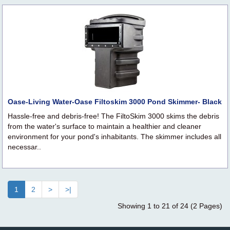
Oase-Living Water-Oase Filtoskim 3000 Pond Skimmer- Black
Hassle-free and debris-free! The FiltoSkim 3000 skims the debris
from the water's surface to maintain a healthier and cleaner
environment for your pond's inhabitants. The skimmer includes all
necessar..
1
2
>
>|
Showing 1 to 21 of 24 (2 Pages)