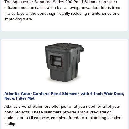
The Aquascape Signature Series 200 Pond Skimmer provides
efficient mechanical filtration by removing unwanted debris from
the surface of the pond, significantly reducing maintenance and
improving wate..
Atlantic Water Gardens Pond Skimmer, with 6-Inch Weir Door,
Net & Filter Mat
Atlantic’s Pond Skimmers offer just what you need for all of your
pond projects. These skimmers provide ample pre-filtration
options, auto fill capacity, complete freedom in plumbing location,
multipl..