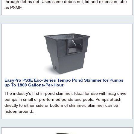
through debris net. Uses same debris net, lid and extension tube
as PSMF..
EasyPro PS3E Eco-Series Tempo Pond Skimmer for Pumps
up To 1800 Gallons-Per-Hour
The industry's first in-pond skimmer. Ideal for use with mag drive
pumps in small or pre-formed ponds and pools. Pumps attach
directly to either side or bottom of skimmer. Skimmer can be
hidden around..