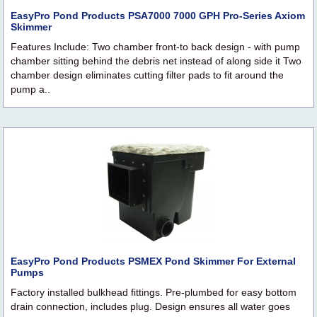
EasyPro Pond Products PSA7000 7000 GPH Pro-Series Axiom
Skimmer
Features Include: Two chamber front-to back design - with pump
chamber sitting behind the debris net instead of along side it Two
chamber design eliminates cutting filter pads to fit around the
pump a..
EasyPro Pond Products PSMEX Pond Skimmer For External
Pumps
Factory installed bulkhead fittings. Pre-plumbed for easy bottom
drain connection, includes plug. Design ensures all water goes